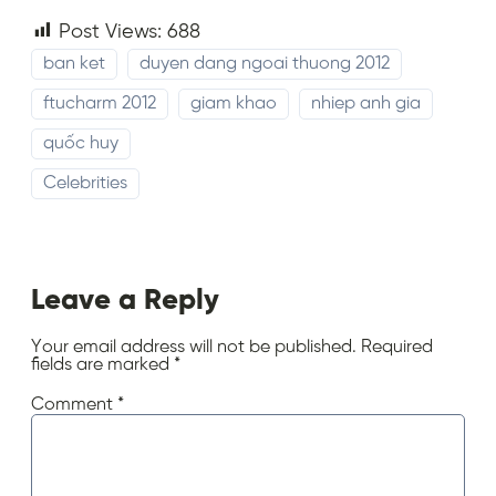
Post Views:
688
ban ket
duyen dang ngoai thuong 2012
ftucharm 2012
giam khao
nhiep anh gia
quốc huy
Celebrities
Leave a Reply
Your email address will not be published.
Required
fields are marked
*
Comment
*