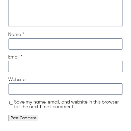
Name
*
Email
*
Website
Save my name, email, and website in this browser
for the next time I comment.