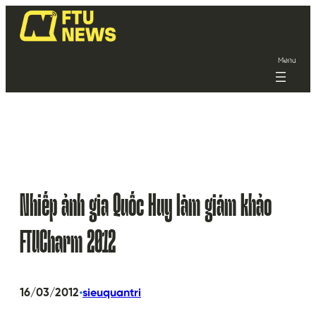
Menu
Nhiếp ảnh gia Quốc Huy làm giám khảo
FTUCharm 2012
•
16/03/2012
sieuquantri